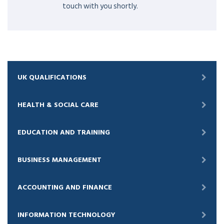
touch with you shortly.
UK QUALIFICATIONS
HEALTH & SOCIAL CARE
EDUCATION AND TRAINING
BUSINESS MANAGEMENT
ACCOUNTING AND FINANCE
INFORMATION TECHNOLOGY