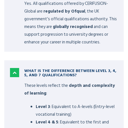
Yes. All qualifications offered by CERIFUSION-
Global are
regulated by Ofqual
, the UK
government’s official qualifications authority. This
means they are
globally recognised
and can
support progression to university degrees or
enhance your career in multiple countries.
WHAT IS THE DIFFERENCE BETWEEN LEVEL 3, 4,
5, AND 7 QUALIFICATIONS?
These levels reflect the
depth and complexity
of learning
:
Level 3
: Equivalent to A-levels (Entry-level
vocational training)
Level 4 & 5
: Equivalent to the first and