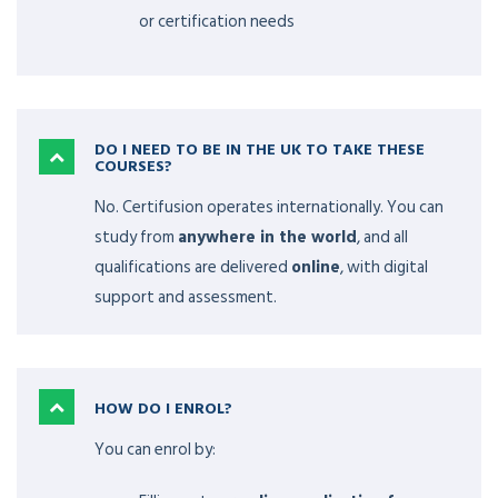
or certification needs
DO I NEED TO BE IN THE UK TO TAKE THESE
COURSES?
No. Certifusion operates internationally. You can
study from
anywhere in the world
, and all
qualifications are delivered
online
, with digital
support and assessment.
HOW DO I ENROL?
You can enrol by: