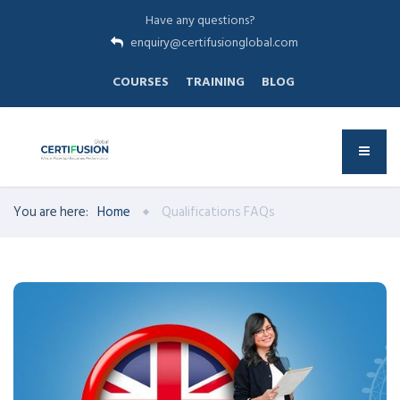
Have any questions?
enquiry@certifusionglobal.com
COURSES
TRAINING
BLOG
You are here:
Home
Qualifications FAQs
UK QUALIFICATIONS
has played a pivotal role in the
USION-Global
F
CERTI