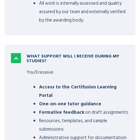
All work is internally assessed and quality
assured by our team and externally verified
by the awarding body.
WHAT SUPPORT WILL I RECEIVE DURING MY
STUDIES?
You’ll receive:
Access to the Certifusion Learning
Portal
One-on-one tutor guidance
Formative feedback
on draft assignments
Resources, templates, and sample
submissions
Administrative support for documentation