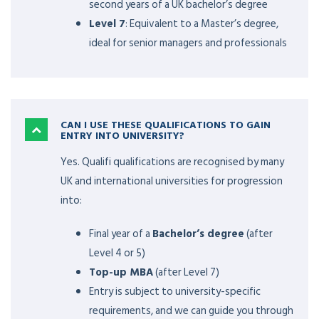
second years of a UK bachelor’s degree
Level 7
: Equivalent to a Master’s degree,
ideal for senior managers and professionals
CAN I USE THESE QUALIFICATIONS TO GAIN
ENTRY INTO UNIVERSITY?
Yes. Qualifi qualifications are recognised by many
UK and international universities for progression
into:
Final year of a
Bachelor’s degree
(after
Level 4 or 5)
Top-up MBA
(after Level 7)
Entry is subject to university-specific
requirements, and we can guide you through