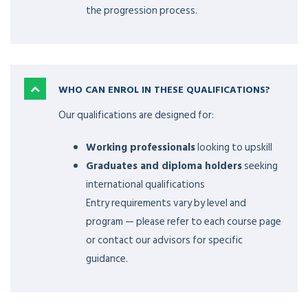
the progression process.
WHO CAN ENROL IN THESE QUALIFICATIONS?
Our qualifications are designed for:
Working professionals
looking to upskill
Graduates and diploma holders
seeking
international qualifications
Entry requirements vary by level and
program — please refer to each course page
or contact our advisors for specific
guidance.