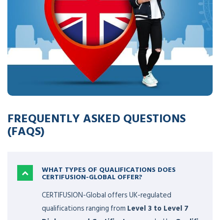
success stories of hundreds and thousands of
professionals across various levels on a global scale. If you
are considering becoming a part of the CERTIFUSION-
Global community, here are some frequently asked
questions (FAQs) that may provide answers to your
inquiries.
FREQUENTLY ASKED QUESTIONS
(FAQS)
WHAT TYPES OF QUALIFICATIONS DOES
CERTIFUSION-GLOBAL OFFER?
CERTIFUSION-Global offers UK-regulated
qualifications ranging from
Level 3 to Level 7