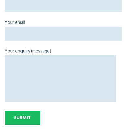
Your email
Your enquiry (message)