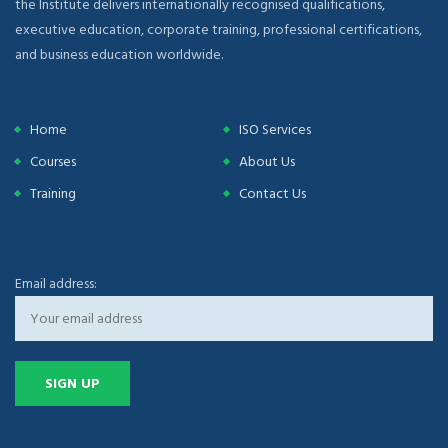
the Institute delivers internationally recognised qualifications,
executive education, corporate training, professional certifications,
and business education worldwide.
Home
ISO Services
Courses
About Us
Training
Contact Us
Email address: