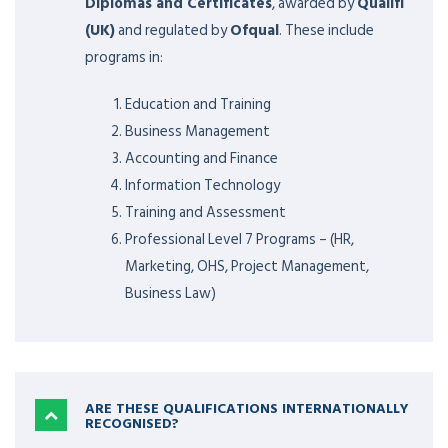
Diplomas and Certificates
, awarded by
Qualifi
(UK)
and regulated by
Ofqual
. These include
programs in:
Education and Training
Business Management
Accounting and Finance
Information Technology
Training and Assessment
Professional Level 7 Programs – (HR,
Marketing, OHS, Project Management,
Business Law)
ARE THESE QUALIFICATIONS INTERNATIONALLY
RECOGNISED?