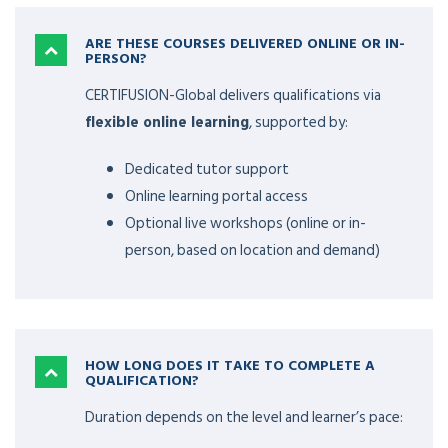
ARE THESE COURSES DELIVERED ONLINE OR IN-
PERSON?
CERTIFUSION-Global delivers qualifications via
flexible online learning
, supported by:
Dedicated tutor support
Online learning portal access
Optional live workshops (online or in-
person, based on location and demand)
HOW LONG DOES IT TAKE TO COMPLETE A
QUALIFICATION?
Duration depends on the level and learner’s pace: