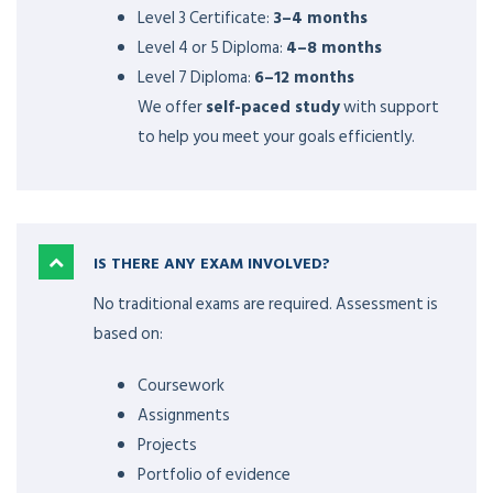
Level 3 Certificate:
3–4 months
Level 4 or 5 Diploma:
4–8 months
Level 7 Diploma:
6–12 months
We offer
self-paced study
with support
to help you meet your goals efficiently.
IS THERE ANY EXAM INVOLVED?
No traditional exams are required. Assessment is
based on:
Coursework
Assignments
Projects
Portfolio of evidence