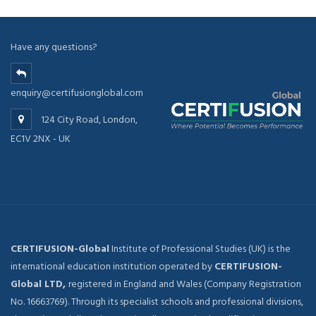
Have any questions?
enquiry@certifusionglobal.com
124 City Road, London,
EC1V 2NX - UK
CERTIFUSION-Global
Institute of Professional Studies (UK) is the
international education institution operated by
CERTIFUSION-
Global LTD,
registered in England and Wales (Company Registration
No. 16663769). Through its specialist schools and professional divisions,