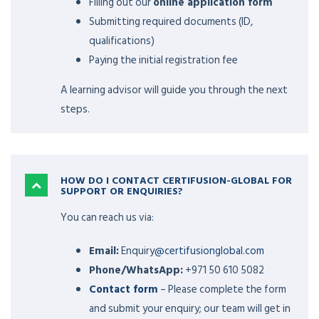
Filling out our
online application form
Submitting required documents (ID,
qualifications)
Paying the initial registration fee
A learning advisor will guide you through the next
steps.
HOW DO I CONTACT CERTIFUSION-GLOBAL FOR
SUPPORT OR ENQUIRIES?
You can reach us via:
Email:
Enquiry
@certifusionglobal.com
Phone/WhatsApp:
+971 50 610 5082
Contact form
– Please complete the form
and submit your enquiry; our team will get in