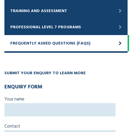
TRAINING AND ASSESSMENT
PROFESSIONAL LEVEL 7 PROGRAMS
FREQUENTLY ASKED QUESTIONS (FAQS)
SUBMIT YOUR ENQUIRY TO LEARN MORE
ENQUIRY FORM
Your name
Contact