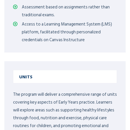
Assessment based on assignments rather than
traditional exams.
Access to a Learning Management System (LMS)
platform, facilitated through personalized
credentials on Canvas Instructure
UNITS
The program will deliver a comprehensive range of units
covering key aspects of Early Years practice. Learners
will explore areas such as supporting healthy lifestyles
through food, nutrition and exercise, physical care
routines for children, and promoting emotional and