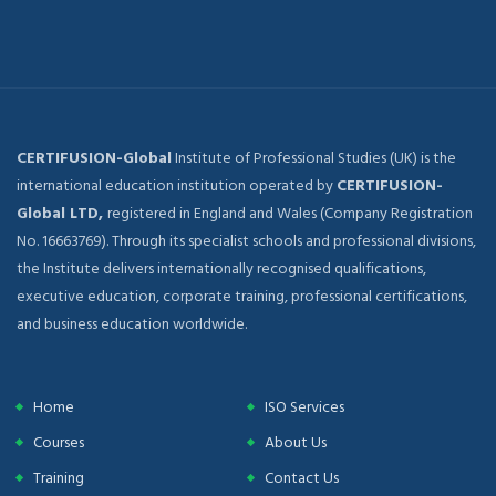
CERTIFUSION-Global
Institute of Professional Studies (UK) is the
international education institution operated by
CERTIFUSION-
Global LTD,
registered in England and Wales (Company Registration
No. 16663769). Through its specialist schools and professional divisions,
the Institute delivers internationally recognised qualifications,
executive education, corporate training, professional certifications,
and business education worldwide.
Home
ISO Services
Courses
About Us
Training
Contact Us