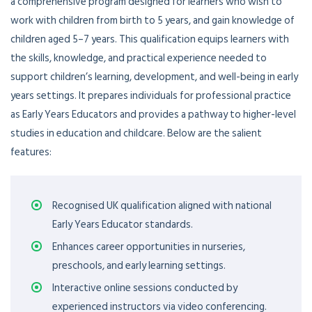
a comprehensive program designed for learners who wish to
work with children from birth to 5 years, and gain knowledge of
children aged 5–7 years. This qualification equips learners with
the skills, knowledge, and practical experience needed to
support children’s learning, development, and well-being in early
years settings. It prepares individuals for professional practice
as Early Years Educators and provides a pathway to higher-level
studies in education and childcare. Below are the salient
features:
Recognised UK qualification aligned with national
Early Years Educator standards.
Enhances career opportunities in nurseries,
preschools, and early learning settings.
Interactive online sessions conducted by
experienced instructors via video conferencing.