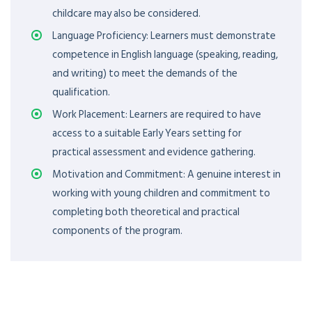
childcare may also be considered.
Language Proficiency: Learners must demonstrate
competence in English language (speaking, reading,
and writing) to meet the demands of the
qualification.
Work Placement: Learners are required to have
access to a suitable Early Years setting for
practical assessment and evidence gathering.
Motivation and Commitment: A genuine interest in
working with young children and commitment to
completing both theoretical and practical
components of the program.