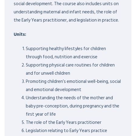
social development. The course also includes units on
understanding maternal and infant needs, the role of
the Early Years practitioner, and legislation in practice.
Units:
Supporting healthy lifestyles for children
through food, nutrition and exercise
Supporting physical care routines for children
and for unwell children
Promoting children’s emotional well-being, social
and emotional development
Understanding the needs of the mother and
baby pre-conception, during pregnancy and the
first year of life
The role of the Early Years practitioner
Legislation relating to Early Years practice