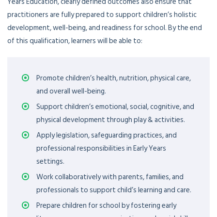
Years Education, clearly defined outcomes also ensure that
practitioners are fully prepared to support children’s holistic
development, well-being, and readiness for school. By the end
of this qualification, learners will be able to:
Promote children’s health, nutrition, physical care,
and overall well-being.
Support children’s emotional, social, cognitive, and
physical development through play & activities.
Apply legislation, safeguarding practices, and
professional responsibilities in Early Years
settings.
Work collaboratively with parents, families, and
professionals to support child’s learning and care.
Prepare children for school by fostering early