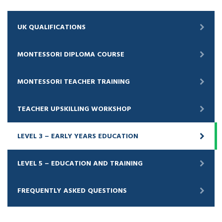
UK QUALIFICATIONS
MONTESSORI DIPLOMA COURSE
MONTESSORI TEACHER TRAINING
TEACHER UPSKILLING WORKSHOP
LEVEL 3 – EARLY YEARS EDUCATION
LEVEL 5 – EDUCATION AND TRAINING
FREQUENTLY ASKED QUESTIONS