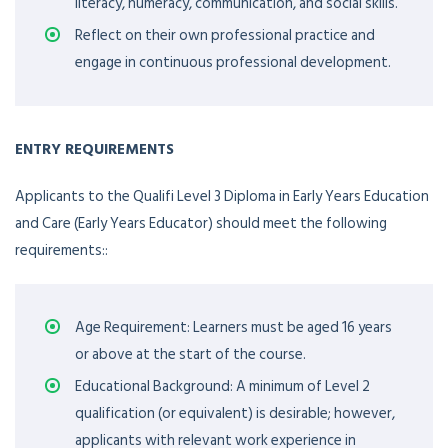
literacy, numeracy, communication, and social skills.
Reflect on their own professional practice and
engage in continuous professional development.
ENTRY REQUIREMENTS
Applicants to the Qualifi Level 3 Diploma in Early Years Education
and Care (Early Years Educator) should meet the following
requirements::
Age Requirement: Learners must be aged 16 years
or above at the start of the course.
Educational Background: A minimum of Level 2
qualification (or equivalent) is desirable; however,
applicants with relevant work experience in