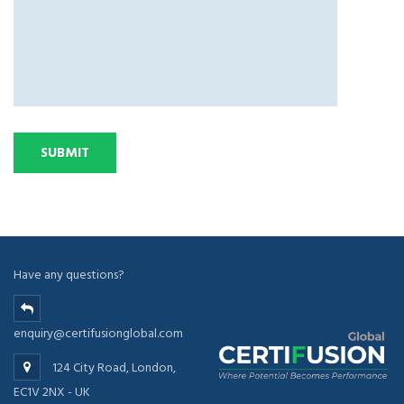
Have any questions?
enquiry@certifusionglobal.com
124 City Road, London,
EC1V 2NX - UK