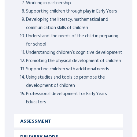
Working in partnership
Supporting children through play in Early Years
Developing the literacy, mathematical and
communication skills of children
Understand the needs of the child in preparing
for school
Understanding children’s cognitive development
Promoting the physical development of children
Supporting children with additional needs
Using studies and tools to promote the
development of children
Professional development for Early Years
Educators
ASSESSMENT
DELIVERY MODE