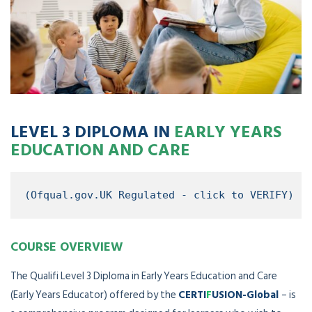
LEVEL 3 DIPLOMA IN
EARLY YEARS
EDUCATION AND CARE
(Ofqual.gov.UK Regulated - click to VERIFY)
COURSE OVERVIEW
The Qualifi Level 3 Diploma in Early Years Education and Care
(Early Years Educator) offered by the
CERTI
F
USION-Global
– is