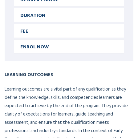
DURATION
FEE
ENROL NOW
LEARNING OUTCOMES
Learning outcomes are a vital part of any qualification as they
define the knowledge, skills, and competencies learners are
expected to achieve by the end of the program. They provide
clarity of expectations for learners, guide teaching and
assessment, and ensure that the qualification meets
professional and industry standards. In the context of Early