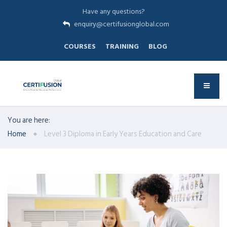
Have any questions?
enquiry@certifusionglobal.com
COURSES
TRAINING
BLOG
You are here:
Home
Level 3 Diploma in Early Years Education and Care