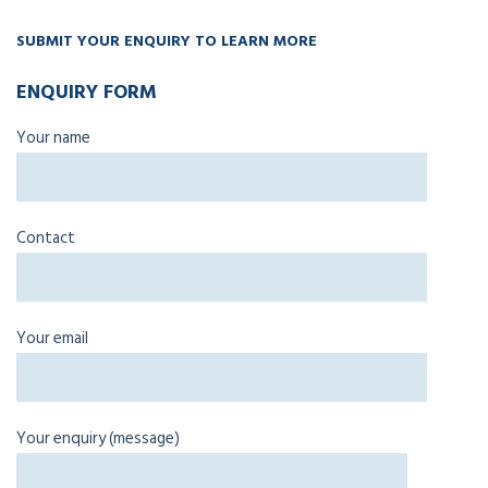
SUBMIT YOUR ENQUIRY TO LEARN MORE
ENQUIRY FORM
Your name
Contact
Your email
Your enquiry (message)