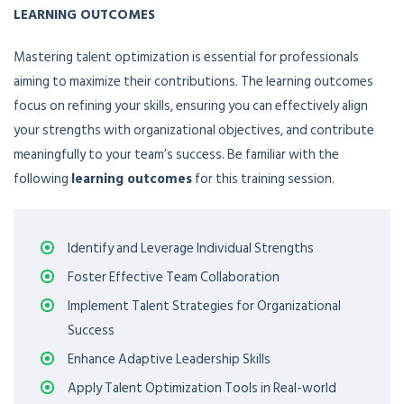
LEARNING OUTCOMES
Mastering talent optimization is essential for professionals
aiming to maximize their contributions. The learning outcomes
focus on refining your skills, ensuring you can effectively align
your strengths with organizational objectives, and contribute
meaningfully to your team’s success. Be familiar with the
following
learning outcomes
for this training session.
Identify and Leverage Individual Strengths
Foster Effective Team Collaboration
Implement Talent Strategies for Organizational
Success
Enhance Adaptive Leadership Skills
Apply Talent Optimization Tools in Real-world