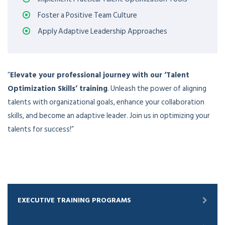
Foster a Positive Team Culture
Apply Adaptive Leadership Approaches
“
Elevate your professional journey with our ‘Talent
Optimization Skills’ training
. Unleash the power of aligning
talents with organizational goals, enhance your collaboration
skills, and become an adaptive leader. Join us in optimizing your
talents for success!”
EXECUTIVE TRAINING PROGRAMS