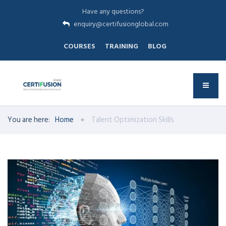
Have any questions?
enquiry@certifusionglobal.com
COURSES
TRAINING
BLOG
You are here:
Home
Talent Optimization Skills