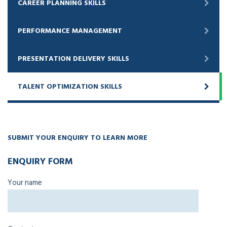
CAREER PLANNING SKILLS
PERFORMANCE MANAGEMENT
PRESENTATION DELIVERY SKILLS
TALENT OPTIMIZATION SKILLS
SUBMIT YOUR ENQUIRY TO LEARN MORE
ENQUIRY FORM
Your name