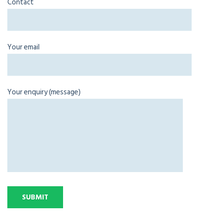
Contact
Your email
Your enquiry (message)