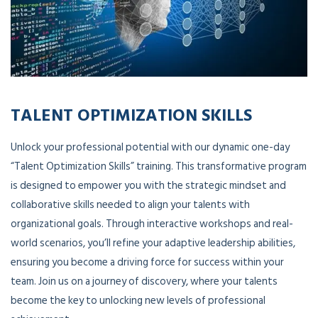
TALENT OPTIMIZATION SKILLS
Unlock your professional potential with our dynamic one-day
“Talent Optimization Skills” training. This transformative program
is designed to empower you with the strategic mindset and
collaborative skills needed to align your talents with
organizational goals. Through interactive workshops and real-
world scenarios, you’ll refine your adaptive leadership abilities,
ensuring you become a driving force for success within your
team. Join us on a journey of discovery, where your talents
become the key to unlocking new levels of professional