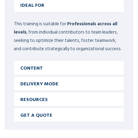
IDEAL FOR
This training is suitable for
Professionals across all
levels
, from individual contributors to team leaders,
seeking to optimize their talents, foster teamwork,
and contribute strategically to organizational success.
CONTENT
DELIVERY MODE
RESOURCES
GET A QUOTE