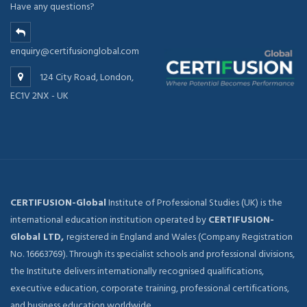
Have any questions?
enquiry@certifusionglobal.com
124 City Road, London,
EC1V 2NX - UK
CERTIFUSION-Global
Institute of Professional Studies (UK) is the
international education institution operated by
CERTIFUSION-
Global LTD,
registered in England and Wales (Company Registration
No. 16663769). Through its specialist schools and professional divisions,
the Institute delivers internationally recognised qualifications,
executive education, corporate training, professional certifications,
and business education worldwide.