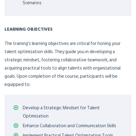
Scenarios
LEARNING OBJECTIVES
The training’s learning objectives are critical for honing your
talent optimization skills. They guide you in developing a
strategic mindset, fostering collaborative teamwork, and
acquiring practical tools to align talents with organizational
goals. Upon completion of the course, participants will be
equipped to:
Develop a Strategic Mindset for Talent
Optimization
Enhance Collaboration and Communication Skills
Implement Practical Talent Optimization Tools