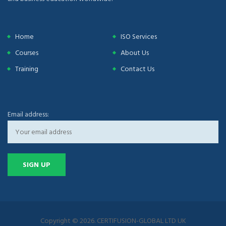
Home
ISO Services
Courses
About Us
Training
Contact Us
Email address:
Copyright © 2026. CERTIFUSION-GLOBAL LTD UK