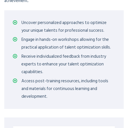
achievement.
Uncover personalized approaches to optimize
your unique talents for professional success.
Engage in hands-on workshops allowing for the
practical application of talent optimization skills.
Receive individualized feedback from industry
experts to enhance your talent optimization
capabilities.
Access post-training resources, including tools
and materials for continuous learning and
development.