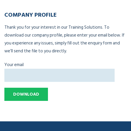
COMPANY PROFILE
Thank you for your interest in our Training Solutions. To
download our company profile, please enter your email below. If
you experience any issues, simply fill out the enquiry form and
we’ll send the file to you directly.
Your email