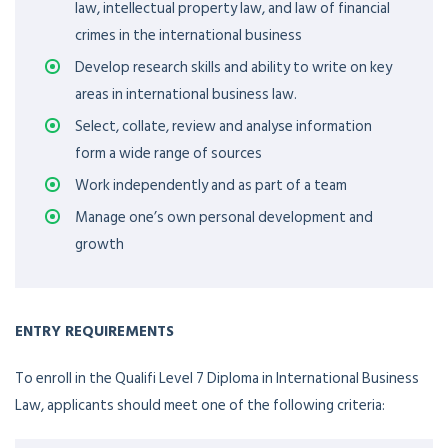
law, intellectual property law, and law of financial
crimes in the international business
Develop research skills and ability to write on key
areas in international business law.
Select, collate, review and analyse information
form a wide range of sources
Work independently and as part of a team
Manage one’s own personal development and
growth
ENTRY REQUIREMENTS
To enroll in the Qualifi Level 7 Diploma in International Business
Law, applicants should meet one of the following criteria: