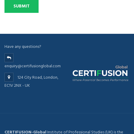
Have any questions?
enquiry@certifusionglobal.com
124 City Road, London,
EC1V 2NX - UK
CERTIFUSION-Global
Institute of Professional Studies (UK) is the