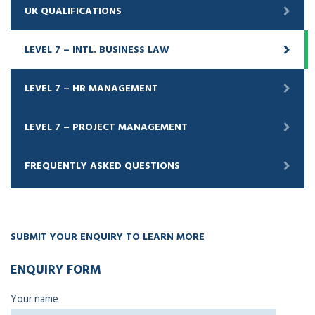
UK QUALIFICATIONS
LEVEL 7 – INTL. BUSINESS LAW
LEVEL 7 – HR MANAGEMENT
LEVEL 7 – PROJECT MANAGEMENT
FREQUENTLY ASKED QUESTIONS
SUBMIT YOUR ENQUIRY TO LEARN MORE
ENQUIRY FORM
Your name