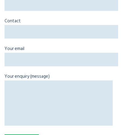
Contact
Your email
Your enquiry (message)