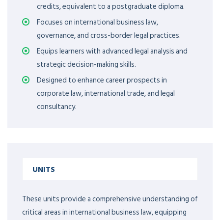
credits, equivalent to a postgraduate diploma.
Focuses on international business law,
governance, and cross-border legal practices.
Equips learners with advanced legal analysis and
strategic decision-making skills.
Designed to enhance career prospects in
corporate law, international trade, and legal
consultancy.
UNITS
These units provide a comprehensive understanding of
critical areas in international business law, equipping