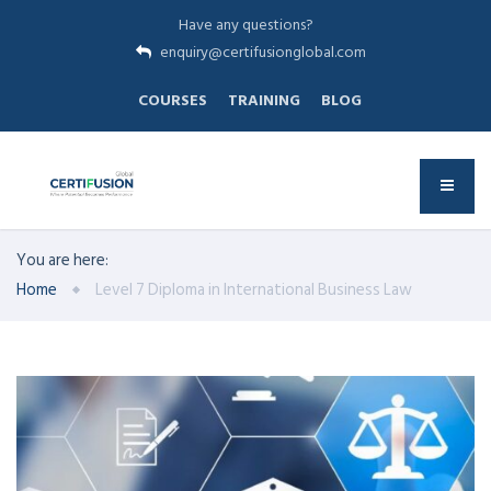
Have any questions?
enquiry@certifusionglobal.com
COURSES
TRAINING
BLOG
You are here:
Home
Level 7 Diploma in International Business Law