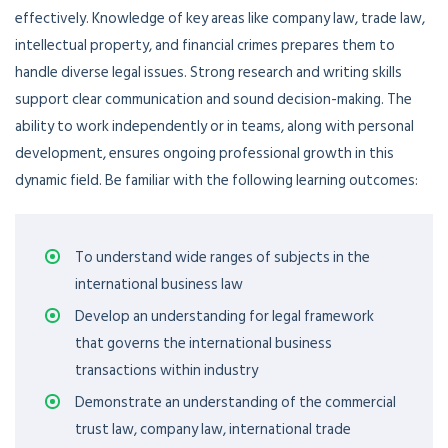
effectively. Knowledge of key areas like company law, trade law,
intellectual property, and financial crimes prepares them to
handle diverse legal issues. Strong research and writing skills
support clear communication and sound decision-making. The
ability to work independently or in teams, along with personal
development, ensures ongoing professional growth in this
dynamic field.
Be familiar with the following learning outcomes
:
To understand wide ranges of subjects in the
international business law
Develop an understanding for legal framework
that governs the international business
transactions within industry
Demonstrate an understanding of the commercial
trust law, company law, international trade