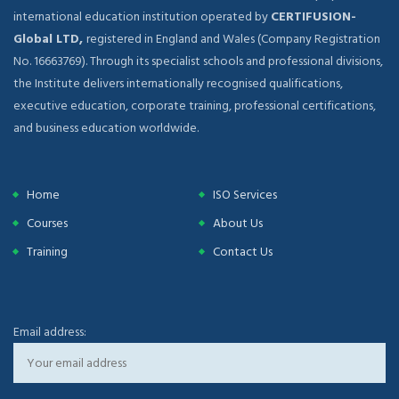
international education institution operated by
CERTIFUSION-
Global LTD,
registered in England and Wales (Company Registration
No. 16663769). Through its specialist schools and professional divisions,
the Institute delivers internationally recognised qualifications,
executive education, corporate training, professional certifications,
and business education worldwide.
Home
ISO Services
Courses
About Us
Training
Contact Us
Email address: