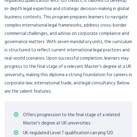
regulated qualification with 120 credits, is tailored to develop
in-depth legal expertise and strategic decision-making in global
business contexts. This program prepares learners to navigate
complex international legal frameworks, address cross-border
commercial challenges, and advise on corporate compliance and
governance matters. With seven mandatory units, the curriculum
is structured to reflect current international legal practices and
real-world scenarios. Upon successful completion, learners may
progress to the final stage of a relevant Master’s degree at a UK
university, making this diploma a strong foundation for careers in
corporate law, international trade, and legal consultancy. Below
are the salient features:
Offers progression to the final stage of a related
Master’s degree at UK universities.
UK-regulated Level 7 qualification carrying 120