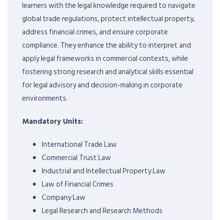
learners with the legal knowledge required to navigate
global trade regulations, protect intellectual property,
address financial crimes, and ensure corporate
compliance. They enhance the ability to interpret and
apply legal frameworks in commercial contexts, while
fostering strong research and analytical skills essential
for legal advisory and decision-making in corporate
environments.
Mandatory Units:
International Trade Law
Commercial Trust Law
Industrial and Intellectual Property Law
Law of Financial Crimes
Company Law
Legal Research and Research Methods