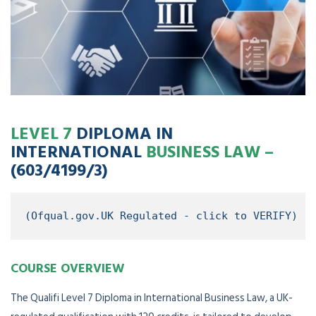
LEVEL 7
DIPLOMA IN
INTERNATIONAL
BUSINESS LAW –
(603/4199/3)
(Ofqual.gov.UK Regulated - click to VERIFY)
COURSE OVERVIEW
The Qualifi Level 7 Diploma in International Business Law, a UK-