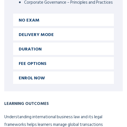
Corporate Governance – Principles and Practices
NO EXAM
DELIVERY MODE
DURATION
FEE OPTIONS
ENROL NOW
LEARNING OUTCOMES
Understanding international business law and its legal
frameworks helps learners manage global transactions