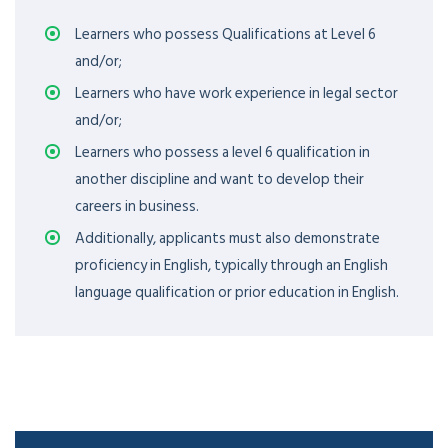
Learners who possess Qualifications at Level 6
and/or;
Learners who have work experience in legal sector
and/or;
Learners who possess a level 6 qualification in
another discipline and want to develop their
careers in business.
Additionally, applicants must also demonstrate
proficiency in English, typically through an English
language qualification or prior education in English.