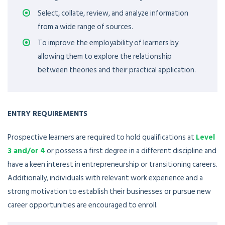
Select, collate, review, and analyze information
from a wide range of sources.
To improve the employability of learners by
allowing them to explore the relationship
between theories and their practical application.
ENTRY REQUIREMENTS
Prospective learners are required to hold qualifications at
Level
3 and/or 4
or possess a first degree in a different discipline and
have a keen interest in entrepreneurship or transitioning careers.
Additionally, individuals with relevant work experience and a
strong motivation to establish their businesses or pursue new
career opportunities are encouraged to enroll.