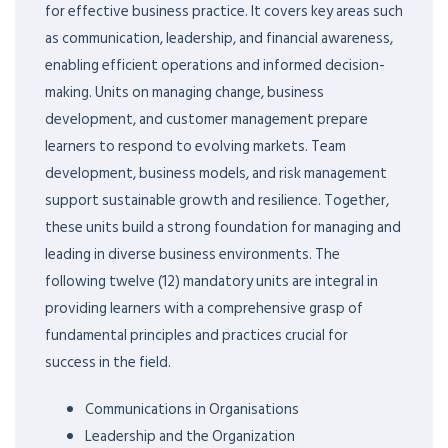
for effective business practice. It covers key areas such
as communication, leadership, and financial awareness,
enabling efficient operations and informed decision-
making. Units on managing change, business
development, and customer management prepare
learners to respond to evolving markets. Team
development, business models, and risk management
support sustainable growth and resilience. Together,
these units build a strong foundation for managing and
leading in diverse business environments. The
following twelve (12) mandatory units are integral in
providing learners with a comprehensive grasp of
fundamental principles and practices crucial for
success in the field.
Communications in Organisations
Leadership and the Organization