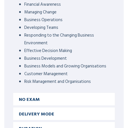
Financial Awareness
Managing Change
Business Operations
Developing Teams
Responding to the Changing Business
Environment
Effective Decision Making
Business Development
Business Models and Growing Organisations
Customer Management
Risk Management and Organisations
NO EXAM
DELIVERY MODE