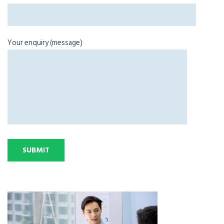
Your enquiry (message)