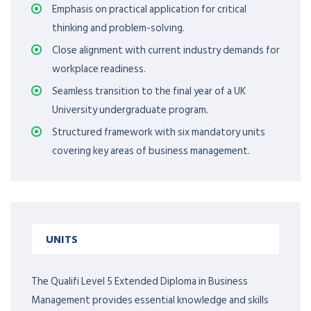
Emphasis on practical application for critical
thinking and problem-solving.
Close alignment with current industry demands for
workplace readiness.
Seamless transition to the final year of a UK
University undergraduate program.
Structured framework with six mandatory units
covering key areas of business management.
UNITS
The Qualifi Level 5 Extended Diploma in Business
Management provides essential knowledge and skills