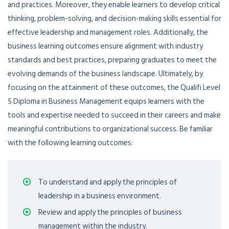
and practices. Moreover, they enable learners to develop critical
thinking, problem-solving, and decision-making skills essential for
effective leadership and management roles. Additionally, the
business learning outcomes ensure alignment with industry
standards and best practices, preparing graduates to meet the
evolving demands of the business landscape. Ultimately, by
focusing on the attainment of these outcomes, the Qualifi Level
5 Diploma in Business Management equips learners with the
tools and expertise needed to succeed in their careers and make
meaningful contributions to organizational success.
Be familiar
with the following learning outcomes
:
To understand and apply the principles of
leadership in a business environment.
Review and apply the principles of business
management within the industry.