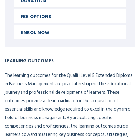
DURATION
FEE OPTIONS
ENROL NOW
LEARNING OUTCOMES
The learning outcomes for the Qualifi Level 5 Extended Diploma
in Business Management are pivotal in shaping the educational
journey and professional development of learners. These
outcomes provide a clear roadmap for the acquisition of
essential skills and knowledge required to excel in the dynamic
field of business management. By articulating specific
competencies and proficiencies, the learning outcomes guide
learners toward mastering key business concepts, strategies,