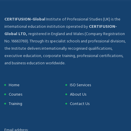
CERTIFUSION-Global
Institute of Professional Studies (UK) is the
international education institution operated by
CERTIFUSION-
Global LTD,
registered in England and Wales (Company Registration
No. 16663769). Through its specialist schools and professional divisions,
the Institute delivers internationally recognised qualifications,
executive education, corporate training, professional certifications,
and business education worldwide.
Home
ISO Services
Courses
About Us
Training
Contact Us
Email address: