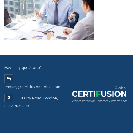
Have any questions?
enquiry@certifusionglobal.com
124 City Road, London,
EC1V 2NX - UK