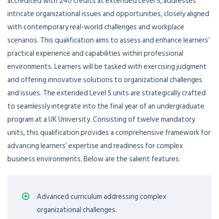
accredited with 240 credits at extended Level 5, addresses
intricate organizational issues and opportunities, closely aligned
with contemporary real-world challenges and workplace
scenarios. This qualification aims to assess and enhance learners’
practical experience and capabilities within professional
environments. Learners will be tasked with exercising judgment
and offering innovative solutions to organizational challenges
and issues. The extended Level 5 units are strategically crafted
to seamlessly integrate into the final year of an undergraduate
program at a UK University. Consisting of twelve mandatory
units, this qualification provides a comprehensive framework for
advancing learners’ expertise and readiness for complex
business environments. Below are the salient features:
Advanced curriculum addressing complex
organizational challenges.