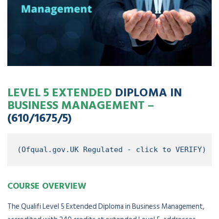
LEVEL 5 EXTENDED
DIPLOMA IN
BUSINESS MANAGEMENT –
(610/1675/5)
(Ofqual.gov.UK Regulated - click to VERIFY)
COURSE OVERVIEW
The Qualifi Level 5 Extended Diploma in Business Management,