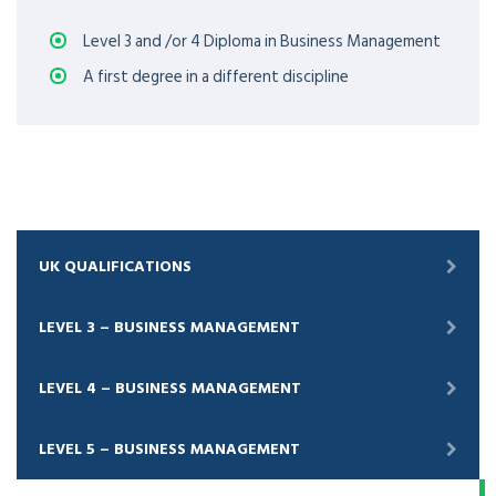
Level 3 and /or 4 Diploma in Business Management
A first degree in a different discipline
UK QUALIFICATIONS
LEVEL 3 – BUSINESS MANAGEMENT
LEVEL 4 – BUSINESS MANAGEMENT
LEVEL 5 – BUSINESS MANAGEMENT