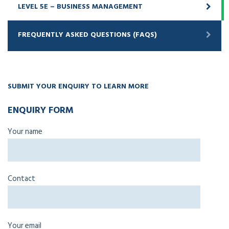
LEVEL 5E – BUSINESS MANAGEMENT
FREQUENTLY ASKED QUESTIONS (FAQS)
SUBMIT YOUR ENQUIRY TO LEARN MORE
ENQUIRY FORM
Your name
Contact
Your email