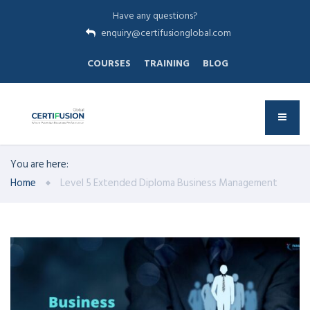
Have any questions?
enquiry@certifusionglobal.com
COURSES
TRAINING
BLOG
You are here:
Home
Level 5 Extended Diploma Business Management