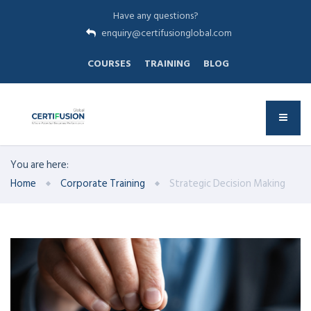
Have any questions?
enquiry@certifusionglobal.com
COURSES
TRAINING
BLOG
You are here:
Home
Corporate Training
Strategic Decision Making