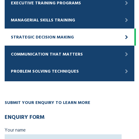
EXECUTIVE TRAINING PROGRAMS
MANAGERIAL SKILLS TRAINING
STRATEGIC DECISION MAKING
COMMUNICATION THAT MATTERS
PROBLEM SOLVING TECHNIQUES
SUBMIT YOUR ENQUIRY TO LEARN MORE
ENQUIRY FORM
Your name