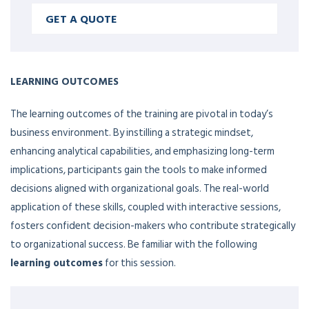
GET A QUOTE
LEARNING OUTCOMES
The learning outcomes of the training are pivotal in today’s
business environment. By instilling a strategic mindset,
enhancing analytical capabilities, and emphasizing long-term
implications, participants gain the tools to make informed
decisions aligned with organizational goals. The real-world
application of these skills, coupled with interactive sessions,
fosters confident decision-makers who contribute strategically
to organizational success. Be familiar with the following
learning outcomes
for this session.