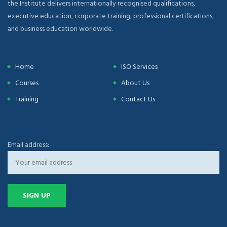
the Institute delivers internationally recognised qualifications,
executive education, corporate training, professional certifications,
and business education worldwide.
Home
ISO Services
Courses
About Us
Training
Contact Us
Email address: