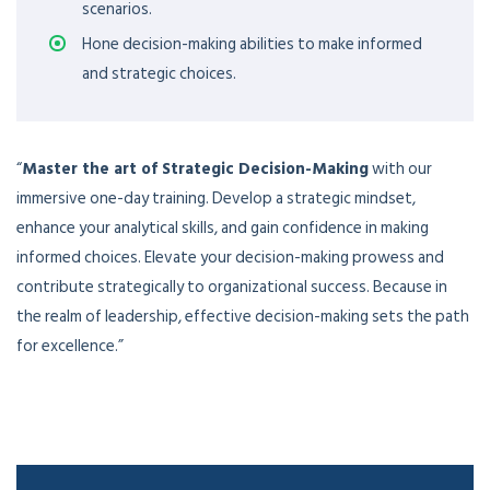
scenarios.
Hone decision-making abilities to make informed
and strategic choices.
“
Master the art of Strategic Decision-Making
with our
immersive one-day training. Develop a strategic mindset,
enhance your analytical skills, and gain confidence in making
informed choices. Elevate your decision-making prowess and
contribute strategically to organizational success. Because in
the realm of leadership, effective decision-making sets the path
for excellence.”