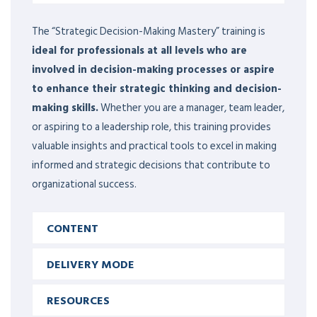
The “Strategic Decision-Making Mastery” training is
ideal for professionals at all levels who are
involved in decision-making processes or aspire
to enhance their strategic thinking and decision-
making skills.
Whether you are a manager, team leader,
or aspiring to a leadership role, this training provides
valuable insights and practical tools to excel in making
informed and strategic decisions that contribute to
organizational success.
CONTENT
DELIVERY MODE
RESOURCES