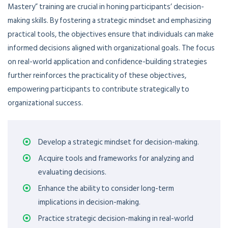
Mastery” training are crucial in honing participants’ decision-
making skills. By fostering a strategic mindset and emphasizing
practical tools, the objectives ensure that individuals can make
informed decisions aligned with organizational goals. The focus
on real-world application and confidence-building strategies
further reinforces the practicality of these objectives,
empowering participants to contribute strategically to
organizational success.
Develop a strategic mindset for decision-making.
Acquire tools and frameworks for analyzing and
evaluating decisions.
Enhance the ability to consider long-term
implications in decision-making.
Practice strategic decision-making in real-world