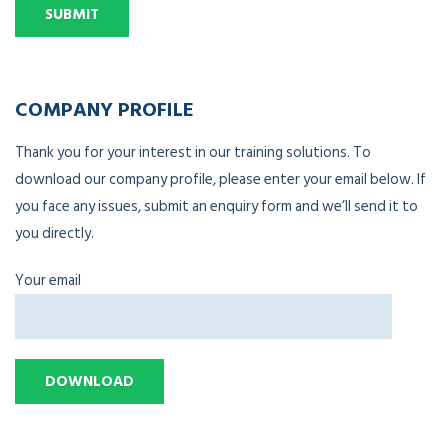
COMPANY PROFILE
Thank you for your interest in our training solutions. To
download our company profile, please enter your email below. If
you face any issues, submit an enquiry form and we’ll send it to
you directly.
Your email