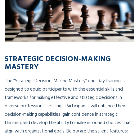
STRATEGIC DECISION-MAKING
MASTERY
The “Strategic Decision-Making Mastery” one-day training is
designed to equip participants with the essential skills and
frameworks for making effective and strategic decisions in
diverse professional settings. Participants will enhance their
decision-making capabilities, gain confidence in strategic
thinking, and develop the ability to make informed choices that
align with organizational goals. Below are the salient features: