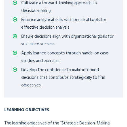
Cultivate a forward-thinking approach to
decision-making.
Enhance analytical skills with practical tools for
effective decision analysis.
Ensure decisions align with organizational goals for
sustained success.
Apply learned concepts through hands-on case
studies and exercises.
Develop the confidence to make informed
decisions that contribute strategically to firm
objectives.
LEARNING OBJECTIVES
The learning objectives of the “Strategic Decision-Making