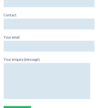
Contact
Your email
Your enquiry (message)