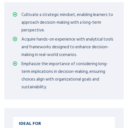
Cultivate a strategic mindset, enabling learners to
approach decision-making with a long-term
perspective.
Acquire hands-on experience with analytical tools
and frameworks designed to enhance decision-
making in real-world scenarios.
Emphasize the importance of considering long-
term implications in decision-making, ensuring
choices align with organizational goals and
sustainability.
IDEAL FOR