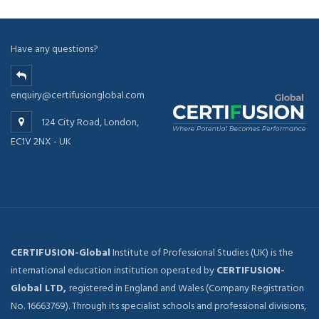
Have any questions?
enquiry@certifusionglobal.com
124 City Road, London,
EC1V 2NX - UK
CERTIFUSION-Global
Institute of Professional Studies (UK) is the
international education institution operated by
CERTIFUSION-
Global LTD,
registered in England and Wales (Company Registration
No. 16663769). Through its specialist schools and professional divisions,