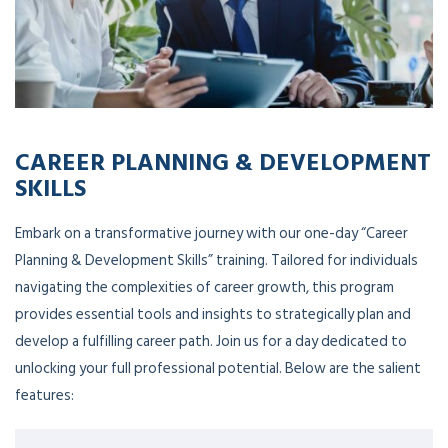
CAREER PLANNING & DEVELOPMENT
SKILLS
Embark on a transformative journey with our one-day “Career
Planning & Development Skills” training. Tailored for individuals
navigating the complexities of career growth, this program
provides essential tools and insights to strategically plan and
develop a fulfilling career path. Join us for a day dedicated to
unlocking your full professional potential. Below are the salient
features: