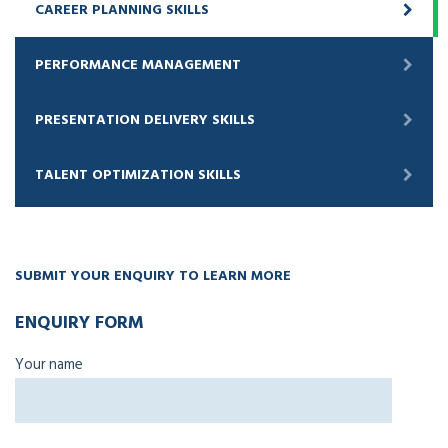
CAREER PLANNING SKILLS
PERFORMANCE MANAGEMENT
PRESENTATION DELIVERY SKILLS
TALENT OPTIMIZATION SKILLS
SUBMIT YOUR ENQUIRY TO LEARN MORE
ENQUIRY FORM
Your name