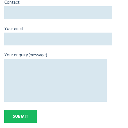
Contact
Your email
Your enquiry (message)