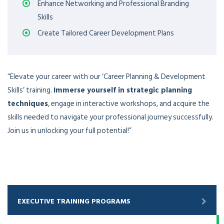
Enhance Networking and Professional Branding
Skills
Create Tailored Career Development Plans
“Elevate your career with our ‘Career Planning & Development
Skills’ training.
Immerse yourself in strategic planning
techniques
, engage in interactive workshops, and acquire the
skills needed to navigate your professional journey successfully.
Join us in unlocking your full potential!”
EXECUTIVE TRAINING PROGRAMS