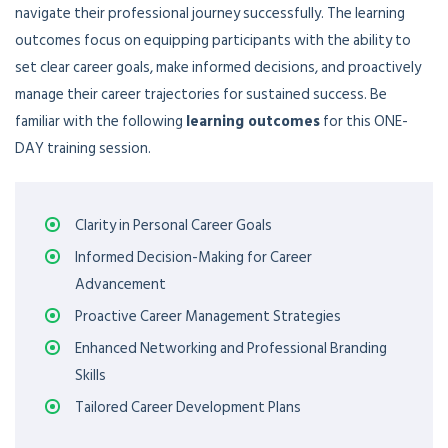
navigate their professional journey successfully. The learning
outcomes focus on equipping participants with the ability to
set clear career goals, make informed decisions, and proactively
manage their career trajectories for sustained success. Be
familiar with the following
learning outcomes
for this ONE-
DAY training session.
Clarity in Personal Career Goals
Informed Decision-Making for Career
Advancement
Proactive Career Management Strategies
Enhanced Networking and Professional Branding
Skills
Tailored Career Development Plans