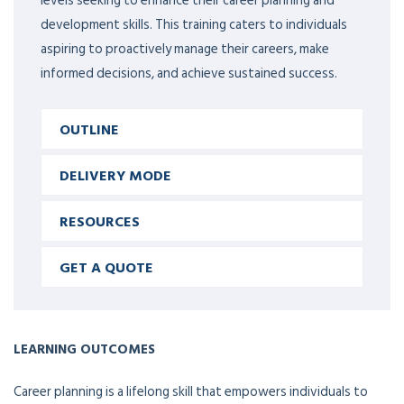
levels seeking to enhance their career planning and
development skills. This training caters to individuals
aspiring to proactively manage their careers, make
informed decisions, and achieve sustained success.
OUTLINE
DELIVERY MODE
RESOURCES
GET A QUOTE
LEARNING OUTCOMES
Career planning is a lifelong skill that empowers individuals to