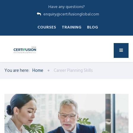
Have any questions?
enquiry@certifusionglobal.com
COURSES
TRAINING
BLOG
You are here:
Home
Career Planning Skills