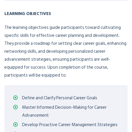
LEARNING OBJECTIVES
The learning objectives guide participants toward cultivating
specific skills for effective career planning and development.
They provide a roadmap for setting clear career goals, enhancing
networking skills, and developing personalized career
advancement strategies, ensuring participants are well-
equipped for success. Upon completion of the course,
participants will be equipped to:
Define and Clarify Personal Career Goals
Master Informed Decision-Making for Career
Advancement
Develop Proactive Career Management Strategies