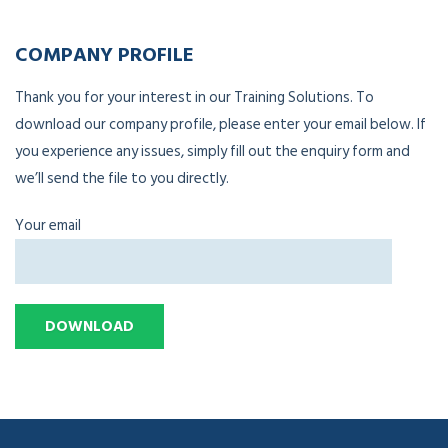
COMPANY PROFILE
Thank you for your interest in our Training Solutions. To
download our company profile, please enter your email below. If
you experience any issues, simply fill out the enquiry form and
we’ll send the file to you directly.
Your email