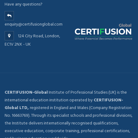
Have any questions?
enquiry@certifusionglobal.com
124 City Road, London,
EC1V 2NX - UK
CERTIFUSION-Global
Institute of Professional Studies (UK) is the
international education institution operated by
CERTIFUSION-
Global LTD,
registered in England and Wales (Company Registration
No. 16663769). Through its specialist schools and professional divisions,
the Institute delivers internationally recognised qualifications,
executive education, corporate training, professional certifications,