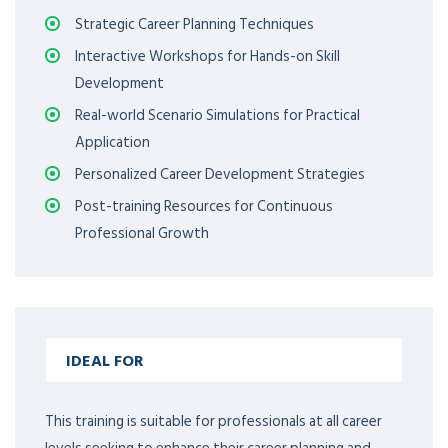
Strategic Career Planning Techniques
Interactive Workshops for Hands-on Skill
Development
Real-world Scenario Simulations for Practical
Application
Personalized Career Development Strategies
Post-training Resources for Continuous
Professional Growth
IDEAL FOR
This training is suitable for professionals at all career