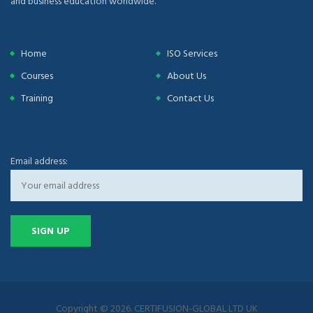
and business education worldwide.
Home
ISO Services
Courses
About Us
Training
Contact Us
Email address:
Copyright © 2026. CERTIFUSION-GLOBAL LTD UK