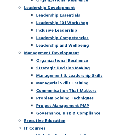
Leadership Development
Leadership Essentials
Leadership 101 Workshop
Inclusive Leadership
Leadership Competencies
Leadership and Wellbeing
Management Development
Organizational Resilience
Strategic Decision Making
Management & Leadership Skills
Managerial Skills Training
Communication That Matters
Problem Solving Techniques
Project Management PMP
Governance, Risk & Compliance
Executive Education
IT Courses