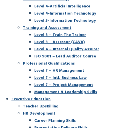
Level 4-Artificial Intelligence
Level 4-Information Technology
Level 5-Information Technology
Training and Assessment
Level 3 – Train The Trainer
Level 3 – Assessor (CAVA)
Level 4 – Internal Quality Assurer
ISO 9001 – Lead Auditor Course
Professional Qualifications
Level 7 – HR Management
Level 7 – Intl. Business Law
Level 7 – Project Management
Management & Leadership Skills
Executive Education
Teacher Upskilling
HR Development
Career Planning Skills
Presentation Delivery Skills