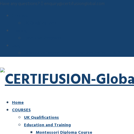
Have any questions?
enquiry@certifusionglobal.com
Courses
UK Qualifications
Training
Executive Programs
blog
Diploma vs Degree: What Employers Prefer – UAE?
Home
COURSES
UK Qualifications
Education and Training
Montessori Diploma Course