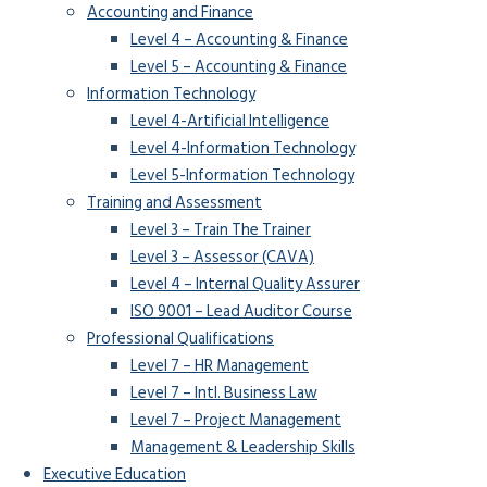
Accounting and Finance
Level 4 – Accounting & Finance
Level 5 – Accounting & Finance
Information Technology
Level 4-Artificial Intelligence
Level 4-Information Technology
Level 5-Information Technology
Training and Assessment
Level 3 – Train The Trainer
Level 3 – Assessor (CAVA)
Level 4 – Internal Quality Assurer
ISO 9001 – Lead Auditor Course
Professional Qualifications
Level 7 – HR Management
Level 7 – Intl. Business Law
Level 7 – Project Management
Management & Leadership Skills
Executive Education