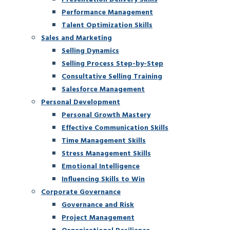
Performance Management
Talent Optimization Skills
Sales and Marketing
Selling Dynamics
Selling Process Step-by-Step
Consultative Selling Training
Salesforce Management
Personal Development
Personal Growth Mastery
Effective Communication Skills
Time Management Skills
Stress Management Skills
Emotional Intelligence
Influencing Skills to Win
Corporate Governance
Governance and Risk
Project Management
Organizational Resilience