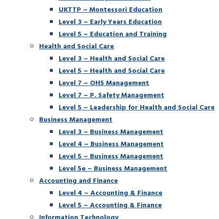
UKTTP – Montessori Education
Level 3 – Early Years Education
Level 5 – Education and Training
Health and Social Care
Level 3 – Health and Social Care
Level 5 – Health and Social Care
Level 7 – OHS Management
Level 7 – P. Safety Management
Level 5 – Leadership for Health and Social Care
Business Management
Level 3 – Business Management
Level 4 – Business Management
Level 5 – Business Management
Level 5e – Business Management
Accounting and Finance
Level 4 – Accounting & Finance
Level 5 – Accounting & Finance
Information Technology