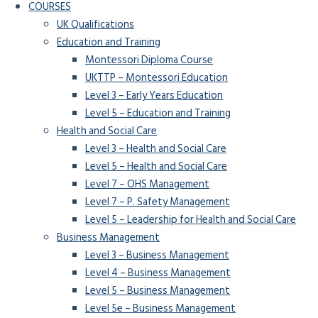
COURSES
UK Qualifications
Education and Training
Montessori Diploma Course
UKTTP – Montessori Education
Level 3 – Early Years Education
Level 5 – Education and Training
Health and Social Care
Level 3 – Health and Social Care
Level 5 – Health and Social Care
Level 7 – OHS Management
Level 7 – P. Safety Management
Level 5 – Leadership for Health and Social Care
Business Management
Level 3 – Business Management
Level 4 – Business Management
Level 5 – Business Management
Level 5e – Business Management