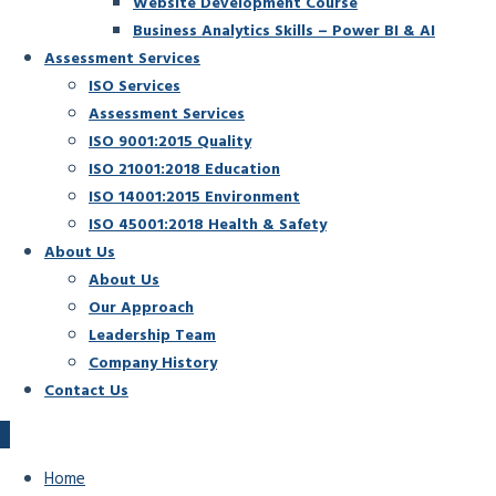
Website Development Course
Business Analytics Skills – Power BI & AI
Assessment Services
ISO Services
Assessment Services
ISO 9001:2015 Quality
ISO 21001:2018 Education
ISO 14001:2015 Environment
ISO 45001:2018 Health & Safety
About Us
About Us
Our Approach
Leadership Team
Company History
Contact Us
Home