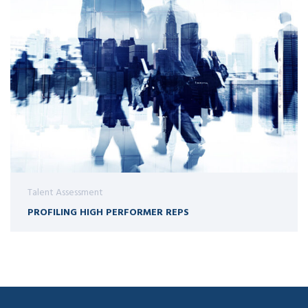
Talent Assessment
PROFILING HIGH PERFORMER REPS