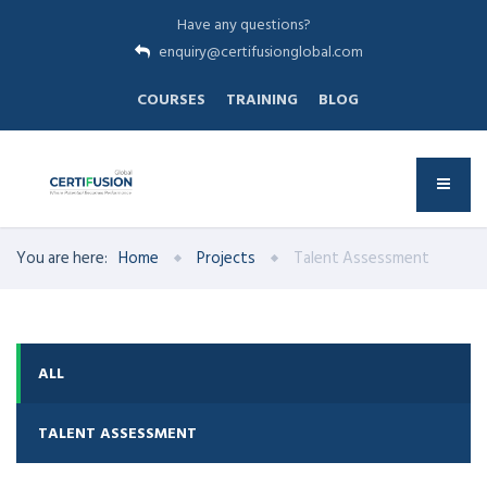
Have any questions?
enquiry@certifusionglobal.com
COURSES
TRAINING
BLOG
You are here:
Home
Projects
Talent Assessment
ALL
TALENT ASSESSMENT