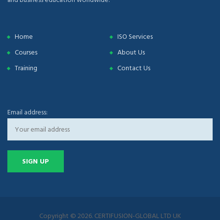
Home
ISO Services
Courses
About Us
Training
Contact Us
Email address:
Copyright © 2026. CERTIFUSION-GLOBAL LTD UK