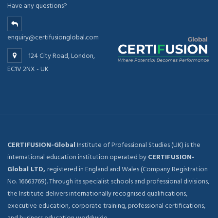
Have any questions?
enquiry@certifusionglobal.com
124 City Road, London,
EC1V 2NX - UK
CERTIFUSION-Global
Institute of Professional Studies (UK) is the
international education institution operated by
CERTIFUSION-
Global LTD,
registered in England and Wales (Company Registration
No. 16663769). Through its specialist schools and professional divisions,
the Institute delivers internationally recognised qualifications,
executive education, corporate training, professional certifications,
and business education worldwide.