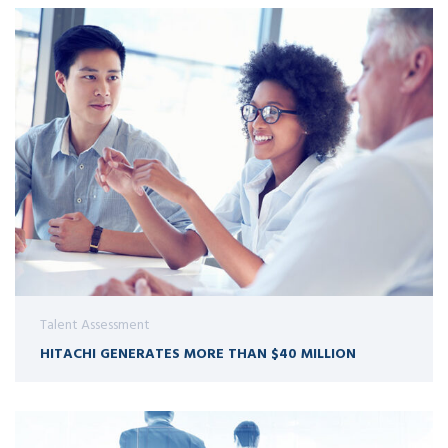
Talent Assessment
HITACHI GENERATES MORE THAN $40 MILLION