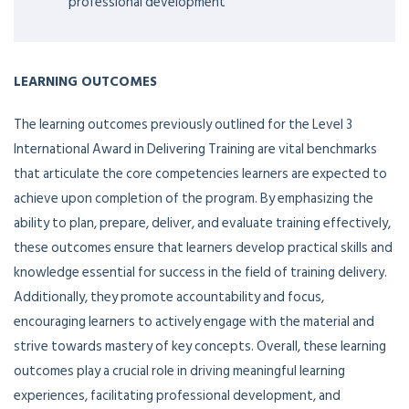
professional development
LEARNING OUTCOMES
The learning outcomes previously outlined for the Level 3
International Award in Delivering Training are vital benchmarks
that articulate the core competencies learners are expected to
achieve upon completion of the program. By emphasizing the
ability to plan, prepare, deliver, and evaluate training effectively,
these outcomes ensure that learners develop practical skills and
knowledge essential for success in the field of training delivery.
Additionally, they promote accountability and focus,
encouraging learners to actively engage with the material and
strive towards mastery of key concepts. Overall, these learning
outcomes play a crucial role in driving meaningful learning
experiences, facilitating professional development, and