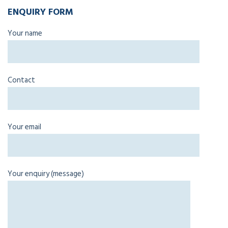
ENQUIRY FORM
Your name
Contact
Your email
Your enquiry (message)