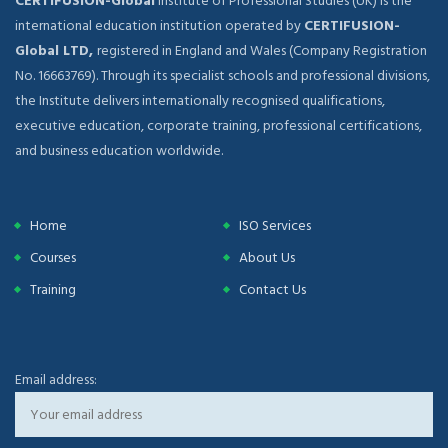
CERTIFUSION-Global
Institute of Professional Studies (UK) is the
international education institution operated by
CERTIFUSION-
Global LTD,
registered in England and Wales (Company Registration
No. 16663769). Through its specialist schools and professional divisions,
the Institute delivers internationally recognised qualifications,
executive education, corporate training, professional certifications,
and business education worldwide.
Home
ISO Services
Courses
About Us
Training
Contact Us
Email address: