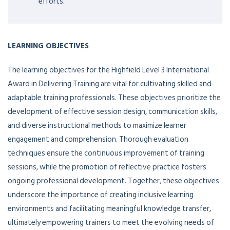
efforts.
LEARNING OBJECTIVES
The learning objectives for the Highfield Level 3 International
Award in Delivering Training are vital for cultivating skilled and
adaptable training professionals. These objectives prioritize the
development of effective session design, communication skills,
and diverse instructional methods to maximize learner
engagement and comprehension. Thorough evaluation
techniques ensure the continuous improvement of training
sessions, while the promotion of reflective practice fosters
ongoing professional development. Together, these objectives
underscore the importance of creating inclusive learning
environments and facilitating meaningful knowledge transfer,
ultimately empowering trainers to meet the evolving needs of