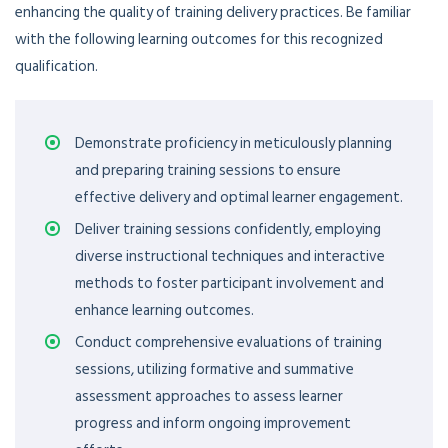
enhancing the quality of training delivery practices. Be familiar
with the following learning outcomes for this recognized
qualification.
Demonstrate proficiency in meticulously planning
and preparing training sessions to ensure
effective delivery and optimal learner engagement.
Deliver training sessions confidently, employing
diverse instructional techniques and interactive
methods to foster participant involvement and
enhance learning outcomes.
Conduct comprehensive evaluations of training
sessions, utilizing formative and summative
assessment approaches to assess learner
progress and inform ongoing improvement