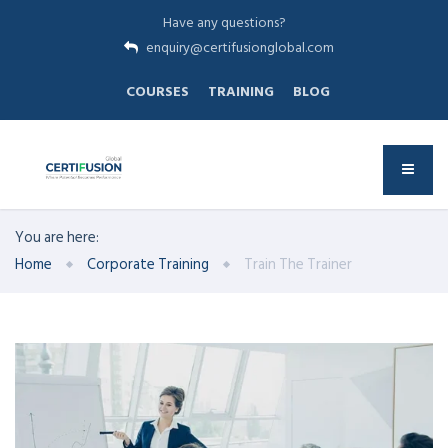
Have any questions?
enquiry@certifusionglobal.com
COURSES
TRAINING
BLOG
You are here:
Home
Corporate Training
Train The Trainer