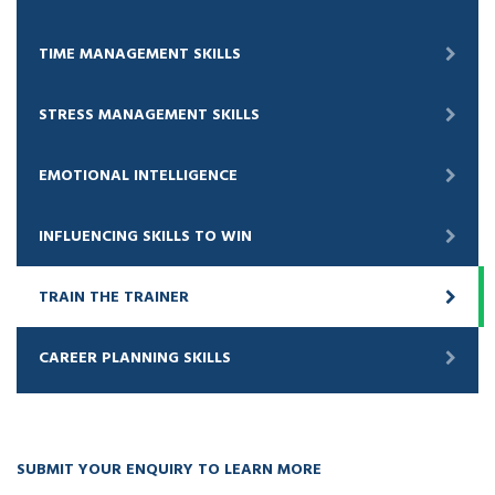
TIME MANAGEMENT SKILLS
STRESS MANAGEMENT SKILLS
EMOTIONAL INTELLIGENCE
INFLUENCING SKILLS TO WIN
TRAIN THE TRAINER
CAREER PLANNING SKILLS
SUBMIT YOUR ENQUIRY TO LEARN MORE