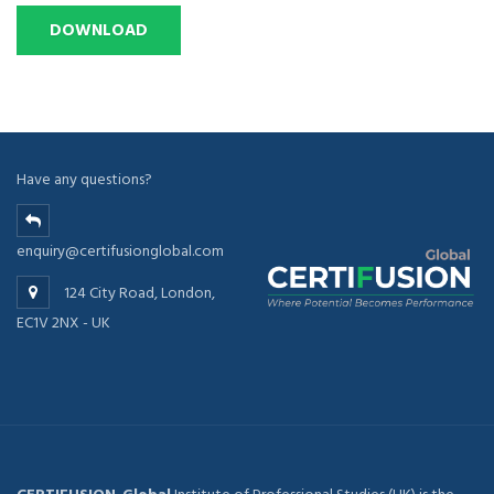
Have any questions?
enquiry@certifusionglobal.com
124 City Road, London,
EC1V 2NX - UK