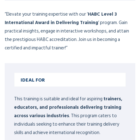
“Elevate your training expertise with our ‘
HABC Level 3
International Award in Delivering Training
‘ program. Gain
practical insights, engage in interactive workshops, and attain
the prestigious HABC accreditation. Join us in becoming a
certified and impactful trainer!”
IDEAL FOR
This training is suitable and ideal for aspiring
trainers,
educators, and professionals delivering training
across various industries
. This program caters to
individuals seeking to enhance their training delivery
skills and achieve international recognition.