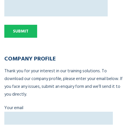
COMPANY PROFILE
Thank you for your interest in our training solutions. To
download our company profile, please enter your email below. If
you face any issues, submit an enquiry form and we’ll send it to
you directly.
Your email