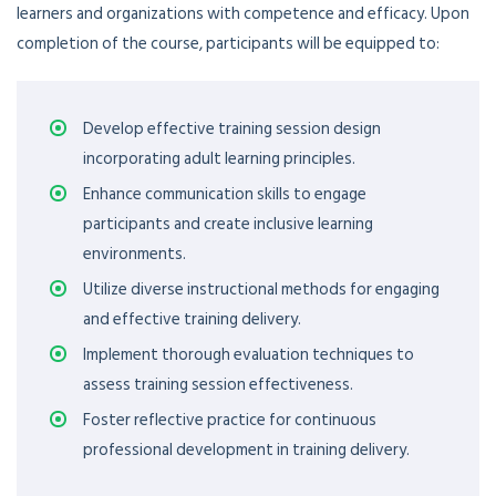
learners and organizations with competence and efficacy. Upon
completion of the course, participants will be equipped to:
Develop effective training session design
incorporating adult learning principles.
Enhance communication skills to engage
participants and create inclusive learning
environments.
Utilize diverse instructional methods for engaging
and effective training delivery.
Implement thorough evaluation techniques to
assess training session effectiveness.
Foster reflective practice for continuous
professional development in training delivery.