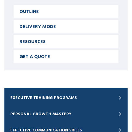
OUTLINE
DELIVERY MODE
RESOURCES
GET A QUOTE
EXECUTIVE TRAINING PROGRAMS
PERSONAL GROWTH MASTERY
EFFECTIVE COMMUNICATION SKILLS