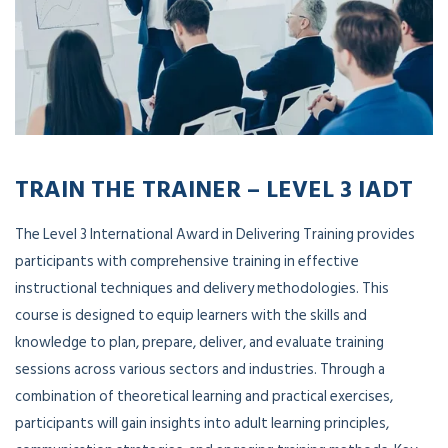
TRAIN THE TRAINER – LEVEL 3 IADT
The Level 3 International Award in Delivering Training provides
participants with comprehensive training in effective
instructional techniques and delivery methodologies. This
course is designed to equip learners with the skills and
knowledge to plan, prepare, deliver, and evaluate training
sessions across various sectors and industries. Through a
combination of theoretical learning and practical exercises,
participants will gain insights into adult learning principles,