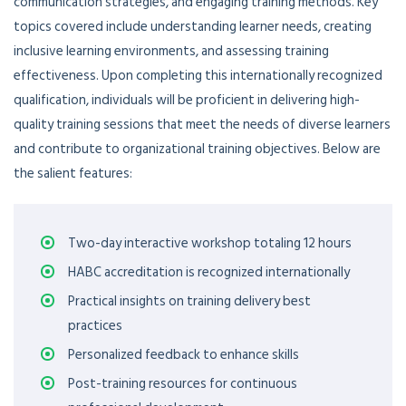
communication strategies, and engaging training methods. Key
topics covered include understanding learner needs, creating
inclusive learning environments, and assessing training
effectiveness. Upon completing this internationally recognized
qualification, individuals will be proficient in delivering high-
quality training sessions that meet the needs of diverse learners
and contribute to organizational training objectives. Below are
the salient features:
Two-day interactive workshop totaling 12 hours
HABC accreditation is recognized internationally
Practical insights on training delivery best
practices
Personalized feedback to enhance skills
Post-training resources for continuous